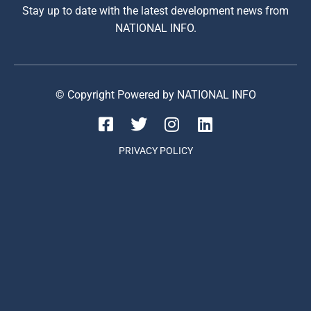
Stay up to date with the latest development news from
NATIONAL INFO.
© Copyright Powered by NATIONAL INFO
PRIVACY POLICY