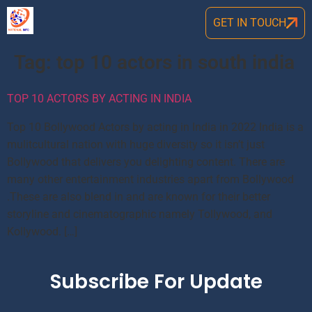
GET IN TOUCH
Tag:
top 10 actors in south india
TOP 10 ACTORS BY ACTING IN INDIA
Top 10 Bollywood Actors by acting in India in 2022 India is a
mulitcultural nation with huge diversity so it isn’t just
Bollywood that delivers you delighting content. There are
many other entertainment industries apart from Bollywood
.These are also blend in and are known for their better
storyline and cinematographic namely Tollywood, and
Kollywood. […]
Subscribe For Update