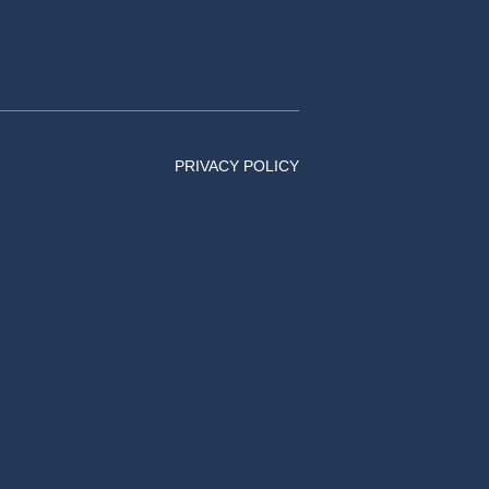
PRIVACY POLICY