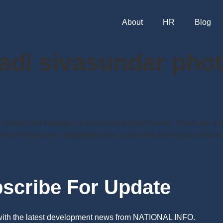
About
HR
Blog
adi sivasundar pho
 culture and heritage, is a land of elephant lovers. There are a 
es in Kerala own elephants to be a part of their religious ritual
scribe For Update
 with the latest development news from NATIONAL INFO.