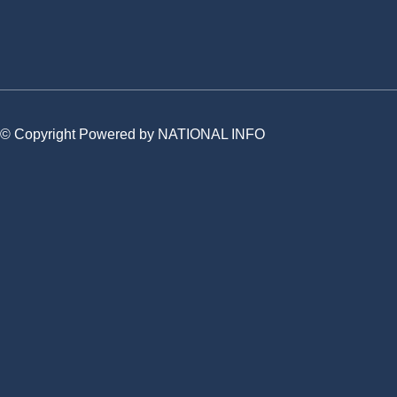
© Copyright Powered by NATIONAL INFO