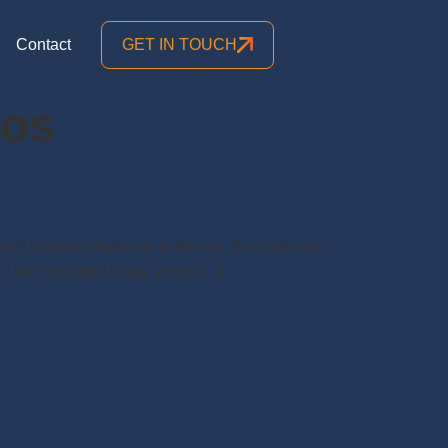
Contact
GET IN TOUCH
tos
lot of famous elephants in Kerala. As elephants
s. The Punnattur Kotta, which […]