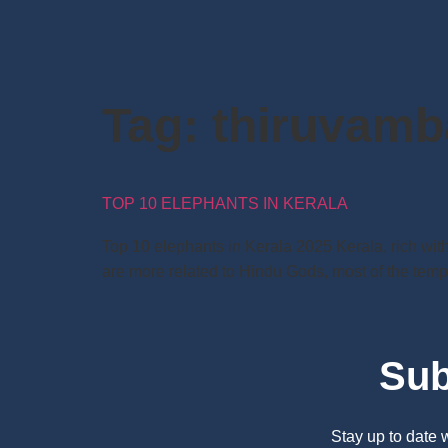
Tag:
thiruvamb
TOP 10 ELEPHANTS IN KERALA
Top 10 elephants in Kerala 2025 Kerala, rich with
are more related to Hindu Gods, most of the templ
Sub
Stay up to date