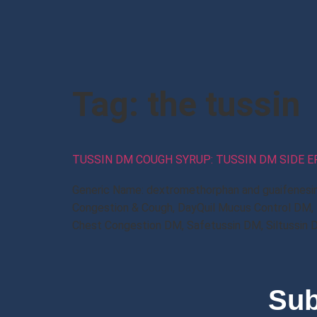
Tag:
the tussin
TUSSIN DM COUGH SYRUP: TUSSIN DM SIDE 
Generic Name: dextromethorphan and guaifenesi
Congestion & Cough, DayQuil Mucus Control DM,
Chest Congestion DM, Safetussin DM, Siltussin 
Sub