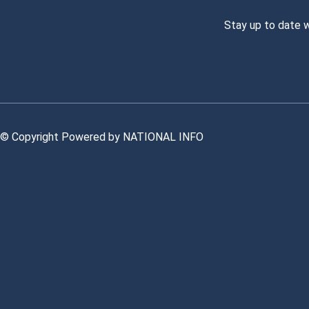
Stay up to date 
© Copyright Powered by NATIONAL INFO