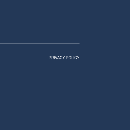
PRIVACY POLICY