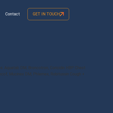
Contact
GET IN TOUCH
: Aquatab DM, Broncotron, Coricidin HBP Chest
ncof, Mucinex DM, Phlemex, Robitussin Cough +