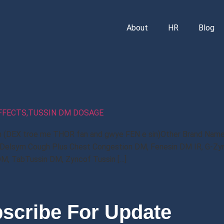
About
HR
Blog
EFFECTS,TUSSIN DM DOSAGE
n (DEX troe me THOR fan and gwye FEN e sin)Other Brand Names
 Delsym Cough Plus Chest Congestion DM, Fenesin DM IR, G-Zy
DM, TabTussin DM, Zyncof Tussin […]
scribe For Update