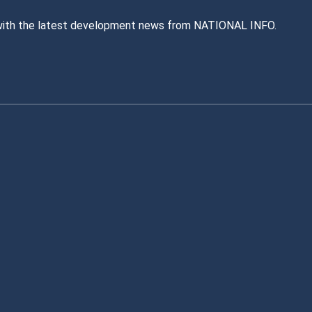
with the latest development news from NATIONAL INFO.