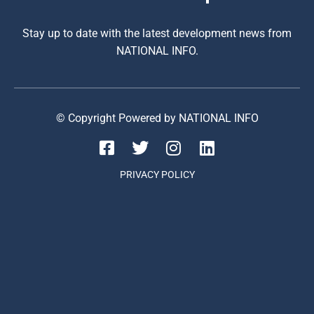
Stay up to date with the latest development news from
NATIONAL INFO.
© Copyright Powered by NATIONAL INFO
PRIVACY POLICY