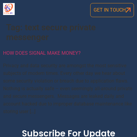
GET IN TOUCH
Tag:
text secure private
messenger
HOW DOES SIGNAL MAKE MONEY?
Privacy and data security are amongst the most sensitive
subjects of modern times. Every other day we hear about
some security violation or breach due to application flaws.
Nothing is actually safe – even seemingly all-around private
and secure messengers. Messages are leaked daily and
account hacked due to improper database maintenance like
storing user […]
Subscribe For Update