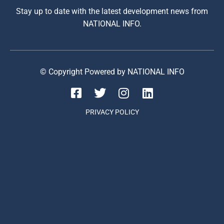
Stay up to date with the latest development news from
NATIONAL INFO.
© Copyright Powered by NATIONAL INFO
PRIVACY POLICY