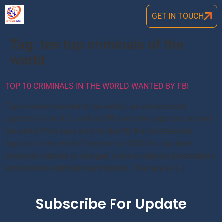
GET IN TOUCH
Tag:
ten top criminals of the
world
TOP 10 CRIMINALS IN THE WORLD WANTED BY FBI
Top criminals wanted In the world Law enforcement
agencies in the U.S. such as FBI and other agencies around
the world often have a list to identify the most-wanted
fugitives in the world. Everyone on SUCH list has been
criminally indicted or charged, some in national jurisdictions
and some by international tribunals. They are all […]
Subscribe For Update