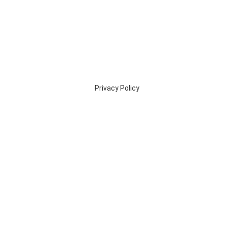
Privacy Policy