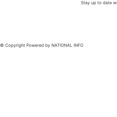
Stay up to date w
© Copyright Powered by NATIONAL INFO