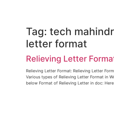
Tag:
tech mahindr
letter format
Relieving Letter Format
Relieving Letter Format: Relieving Letter Fo
Various types of Relieving Letter Format in W
below Format of Relieving Letter in doc: Her