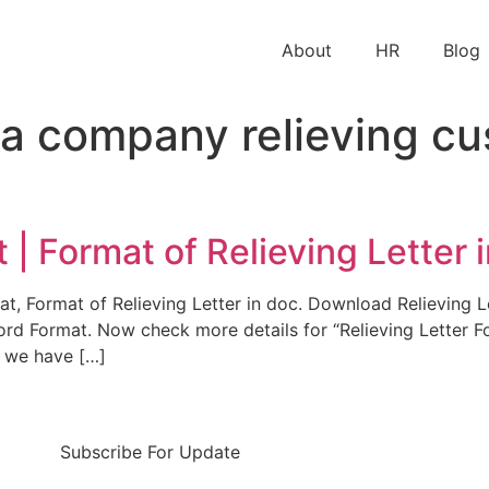
About
HR
Blog
a company relieving cu
 | Format of Relieving Letter 
rmat, Format of Relieving Letter in doc. Download Relievin
ord Format. Now check more details for “Relieving Letter F
e we have […]
Subscribe For Update