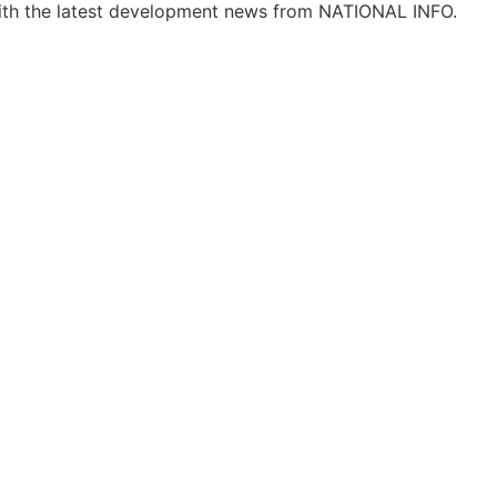
ith the latest development news from NATIONAL INFO.