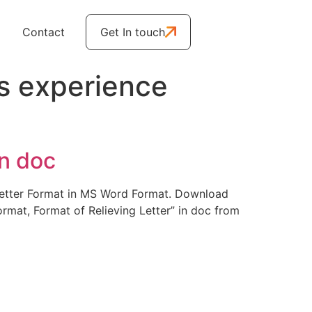
Contact
Get In touch
s experience
in doc
g Letter Format in MS Word Format. Download
ormat, Format of Relieving Letter” in doc from