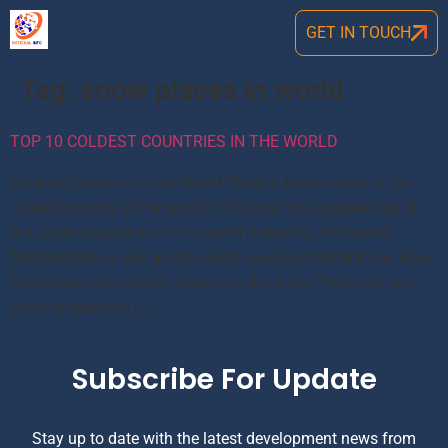
GET IN TOUCH
Tag:
snow places in world
TOP 10 COLDEST COUNTRIES IN THE WORLD
Coldest Countries in the World Want to know which is the
coldest country in the world? This post has updated list of
the coldest countries in the world ranked by the lowest
temperature as well as the yearly average temperature. How
to measure the coldest country in the world There are two
ways to measure […]
Subscribe For Update
Stay up to date with the latest development news from