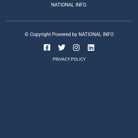
NATIONAL INFO.
© Copyright Powered by NATIONAL INFO
PRIVACY POLICY