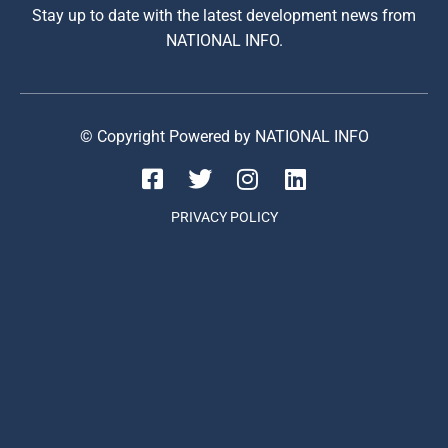
Stay up to date with the latest development news from
NATIONAL INFO.
© Copyright Powered by NATIONAL INFO
PRIVACY POLICY