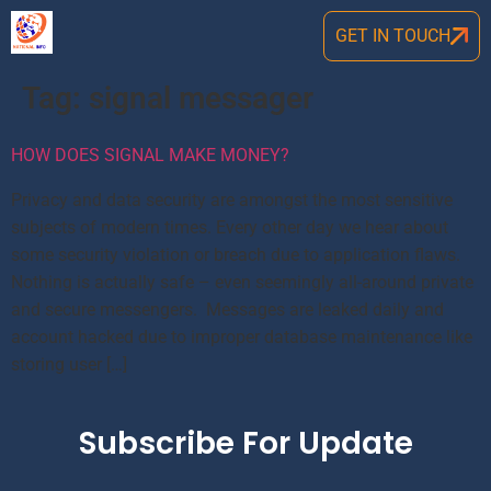
GET IN TOUCH
Tag:
signal messager
HOW DOES SIGNAL MAKE MONEY?
Privacy and data security are amongst the most sensitive
subjects of modern times. Every other day we hear about
some security violation or breach due to application flaws.
Nothing is actually safe – even seemingly all-around private
and secure messengers. Messages are leaked daily and
account hacked due to improper database maintenance like
storing user […]
Subscribe For Update