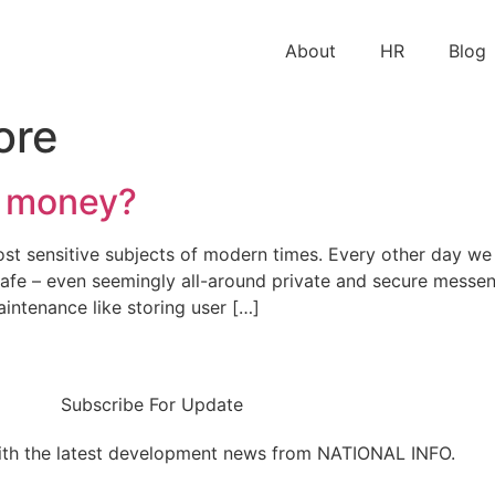
About
HR
Blog
ore
e money?
st sensitive subjects of modern times. Every other day we
y safe – even seemingly all-around private and secure mess
ntenance like storing user […]
Subscribe For Update
ith the latest development news from NATIONAL INFO.