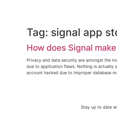
Tag:
signal app st
How does Signal mak
Privacy and data security are amongst the mo
due to application flaws. Nothing is actuall
account hacked due to improper database mai
Stay up to date w