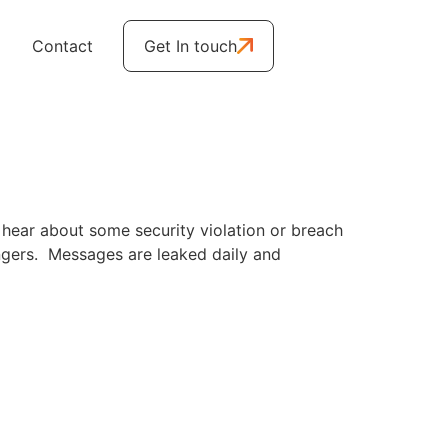
Contact
Get In touch
 hear about some security violation or breach
engers. Messages are leaked daily and