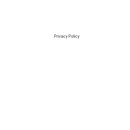
Privacy Policy