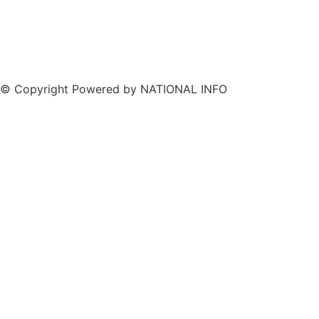
© Copyright Powered by NATIONAL INFO