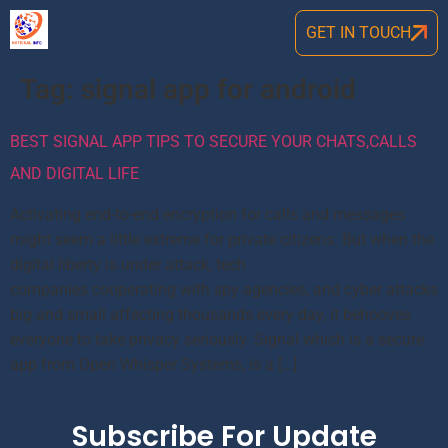
GET IN TOUCH
Tag:
signal app for android
BEST SIGNAL APP TIPS TO SECURE YOUR CHATS,CALLS
AND DIGITAL LIFE
Activating end-to-end encryption for calls and messages
might seem a little extreme for private citizens. But when the
digital liberty is under attack, tech
companies cooperating with spy agencies, and cyber attacks
big and small affecting thousands every day, it behooves
everyone to take privacy seriously. Signal which is a secure
app from Open Whisper Systems, is a […]
Subscribe For Update