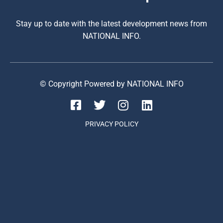
Stay up to date with the latest development news from
NATIONAL INFO.
© Copyright Powered by NATIONAL INFO
PRIVACY POLICY