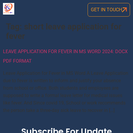
GET IN TOUCH
Tag:
short leave application for
fever
LEAVE APPLICATION FOR FEVER IN MS WORD 2024: DOCX
PDF FORMAT
Leave Application for Fever in MS Word A Leave Application
due to fever is written to inform and justify your absence
from school or office. Both students and employees are
supposed to write a formal leave letter for medical issues
like fever. And Since covid 19, School or work recommends
the person take a three-day sick leave to recover in […]
Subscribe For Update