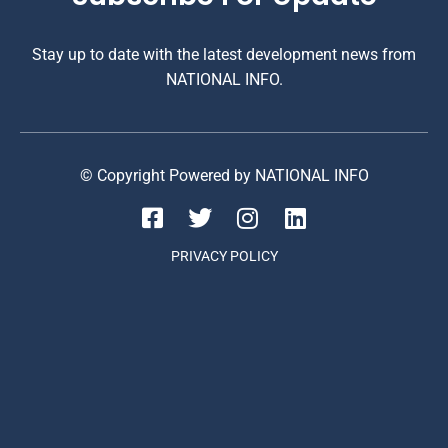
Stay up to date with the latest development news from
NATIONAL INFO.
© Copyright Powered by NATIONAL INFO
PRIVACY POLICY