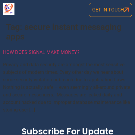
GET IN TOUCH
Tag:
secure instant messaging
apps
HOW DOES SIGNAL MAKE MONEY?
Privacy and data security are amongst the most sensitive
subjects of modern times. Every other day we hear about
some security violation or breach due to application flaws.
Nothing is actually safe – even seemingly all-around private
and secure messengers. Messages are leaked daily and
account hacked due to improper database maintenance like
storing user […]
Subscribe For Update