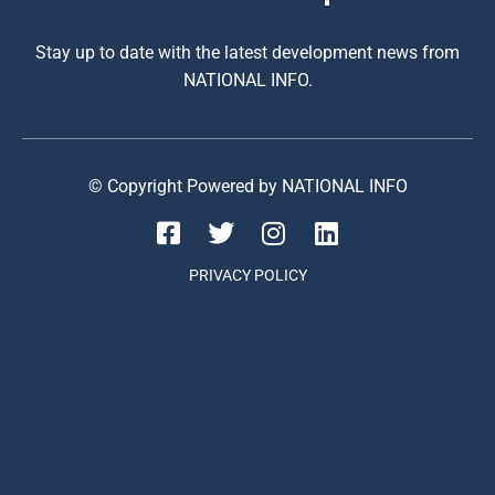
Stay up to date with the latest development news from
NATIONAL INFO.
© Copyright Powered by NATIONAL INFO
PRIVACY POLICY