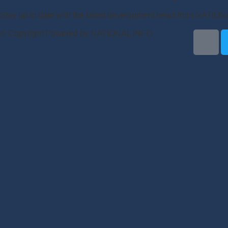
Stay up to date with the latest development news from NATIO
© Copyright Powered by NATIONAL INFO