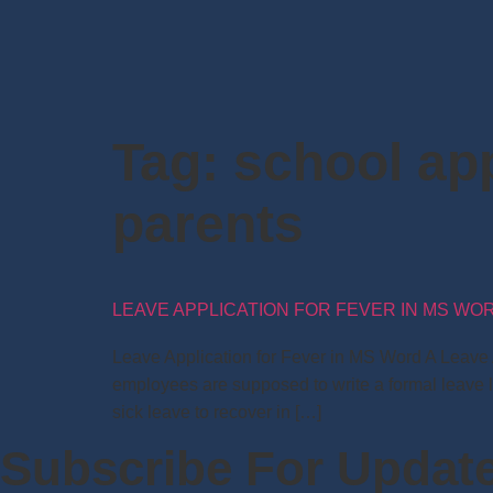
Tag:
school app
parents
LEAVE APPLICATION FOR FEVER IN MS WO
Leave Application for Fever in MS Word A Leave Ap
employees are supposed to write a formal leave l
sick leave to recover in […]
Subscribe For Updat