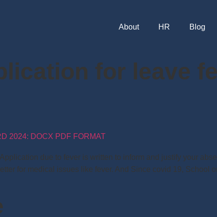
About
HR
Blog
lication for leave f
RD 2024: DOCX PDF FORMAT
plication due to fever is written to inform and justify your abs
etter for medical issues like fever. And Since covid 19, School
e