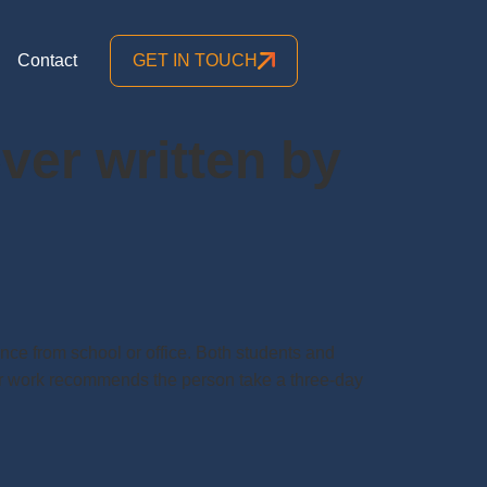
Contact
GET IN TOUCH
ever written by
ence from school or office. Both students and
 or work recommends the person take a three-day