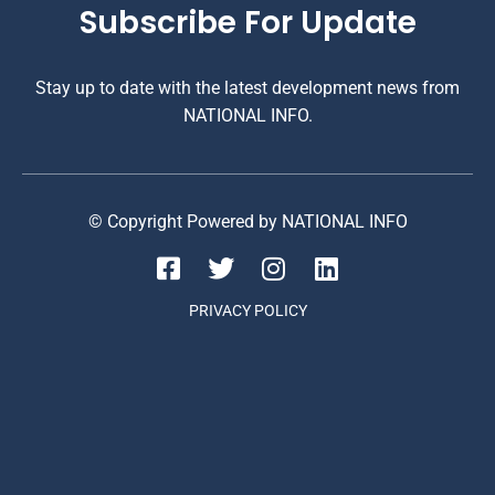
Subscribe For Update
Stay up to date with the latest development news from
NATIONAL INFO.
© Copyright Powered by NATIONAL INFO
PRIVACY POLICY