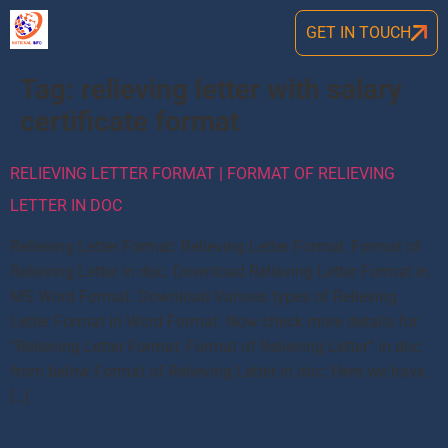
GET IN TOUCH
Tag:
relieving letter with salary
certificate format
RELIEVING LETTER FORMAT | FORMAT OF RELIEVING
LETTER IN DOC
Relieving Letter Format: Relieving Letter Format, Format of
Relieving Letter in doc. Download Relieving Letter Format in
MS Word Format. Download Various types of Relieving
Letter Format in Word Format. Now check more details for
“Relieving Letter Format, Format of Relieving Letter” in doc
from below Format of Relieving Letter in doc: Here we have
[…]