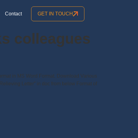
Contact
GET IN TOUCH
nks colleagues
r Format in MS Word Format. Download Various
Relieving Letter” in doc from below Format of