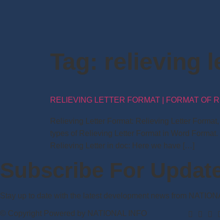
Tag:
relieving 
RELIEVING LETTER FORMAT | FORMAT OF R
Relieving Letter Format: Relieving Letter Forma
types of Relieving Letter Format in Word Format.
Relieving Letter in doc: Here we have […]
Subscribe For Updat
Stay up to date with the latest development news from NATIO
© Copyright Powered by NATIONAL INFO