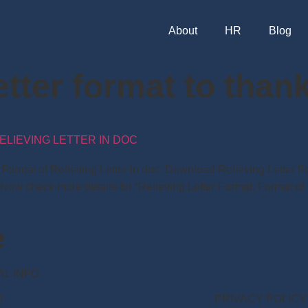
About
HR
Blog
letter format to tha
ELIEVING LETTER IN DOC
t, Format of Relieving Letter in doc. Download Relieving Lette
 Now check more details for “Relieving Letter Format, Format of 
e
NAL INFO.
PRIVACY POLICY