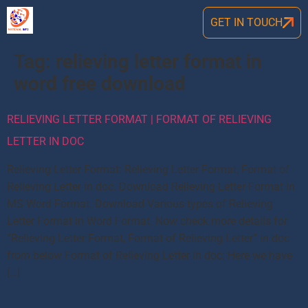
GET IN TOUCH
Tag:
relieving letter format in
word free download
RELIEVING LETTER FORMAT | FORMAT OF RELIEVING
LETTER IN DOC
Relieving Letter Format: Relieving Letter Format, Format of
Relieving Letter in doc. Download Relieving Letter Format in
MS Word Format. Download Various types of Relieving
Letter Format in Word Format. Now check more details for
“Relieving Letter Format, Format of Relieving Letter” in doc
from below Format of Relieving Letter in doc: Here we have
[…]