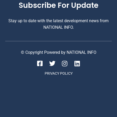
Subscribe For Update
Stay up to date with the latest development news from
NATIONAL INFO.
© Copyright Powered by NATIONAL INFO
PRIVACY POLICY