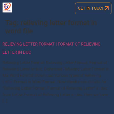
GET IN TOUCH
Tag:
relieving letter format in
word file
RELIEVING LETTER FORMAT | FORMAT OF RELIEVING
LETTER IN DOC
Relieving Letter Format: Relieving Letter Format, Format of
Relieving Letter in doc. Download Relieving Letter Format in
MS Word Format. Download Various types of Relieving
Letter Format in Word Format. Now check more details for
“Relieving Letter Format, Format of Relieving Letter” in doc
from below Format of Relieving Letter in doc: Here we have
[…]