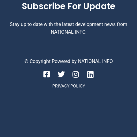
Subscribe For Update
Stay up to date with the latest development news from
NATIONAL INFO.
© Copyright Powered by NATIONAL INFO
PRIVACY POLICY