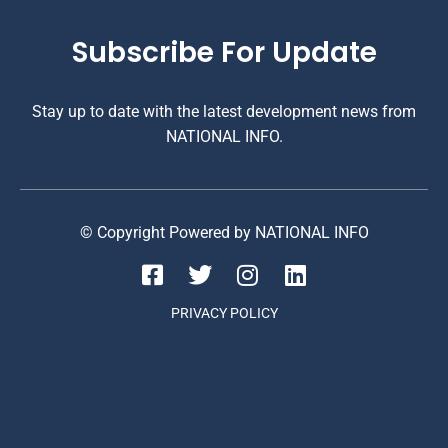
Subscribe For Update
Stay up to date with the latest development news from
NATIONAL INFO.
© Copyright Powered by NATIONAL INFO
PRIVACY POLICY