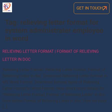
GET IN TOUCH
Tag:
relieving letter format for
system administrater employee
in word
RELIEVING LETTER FORMAT | FORMAT OF RELIEVING
LETTER IN DOC
Relieving Letter Format: Relieving Letter Format, Format of
Relieving Letter in doc. Download Relieving Letter Format in
MS Word Format. Download Various types of Relieving
Letter Format in Word Format. Now check more details for
“Relieving Letter Format, Format of Relieving Letter” in doc
from below Format of Relieving Letter in doc: Here we have
[…]