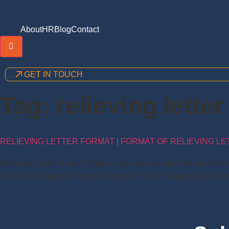
About
HR
Blog
Contact
Hamburger Toggle Menu
GET IN TOUCH
Tag:
relieving lette
RELIEVING LETTER FORMAT | FORMAT OF RELIEVING LE
Relieving Letter Format: Relieving Letter Format, Format of Re
in Word Format. Now check more details for “Relieving Letter Fo