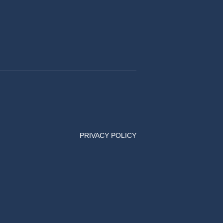
PRIVACY POLICY