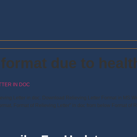
r format due to heal
TTER IN DOC
lieving Letter in doc. Download Relieving Letter Format in MS 
rmat, Format of Relieving Letter” in doc from below Format of R