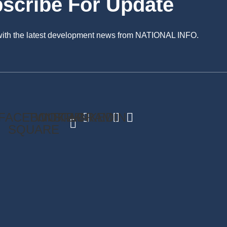
scribe For Update
 with the latest development news from NATIONAL INFO.
FACEBOOK-
TWITTER
INSTAGRAM
LINKEDIN
SQUARE