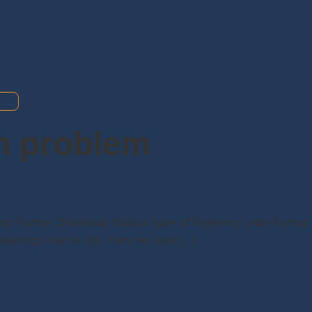
th problem
Word Format. Download Various types of Relieving Letter Format
elieving Letter in doc: Here we have […]