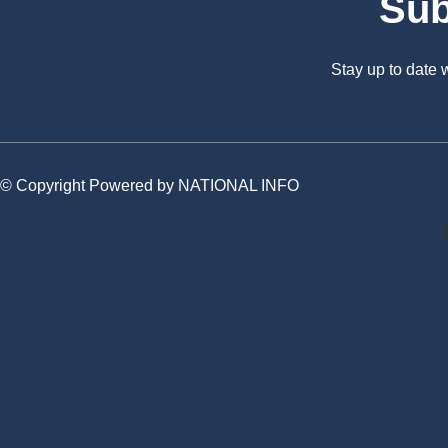
Sub
Stay up to date
© Copyright Powered by NATIONAL INFO