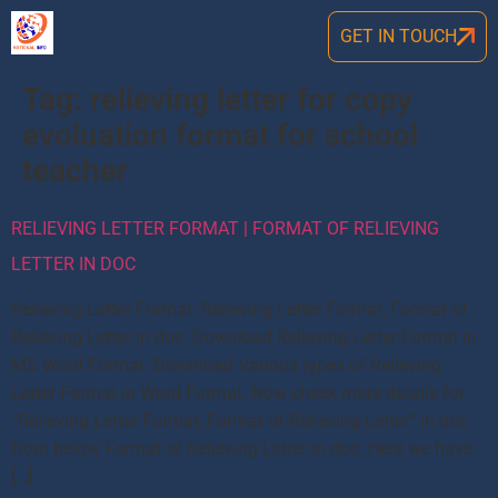
GET IN TOUCH
Tag:
relieving letter for copy
evoluation format for school
teacher
RELIEVING LETTER FORMAT | FORMAT OF RELIEVING
LETTER IN DOC
Relieving Letter Format: Relieving Letter Format, Format of
Relieving Letter in doc. Download Relieving Letter Format in
MS Word Format. Download Various types of Relieving
Letter Format in Word Format. Now check more details for
“Relieving Letter Format, Format of Relieving Letter” in doc
from below Format of Relieving Letter in doc: Here we have
[…]