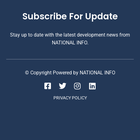
Subscribe For Update
Stay up to date with the latest development news from
NATIONAL INFO.
© Copyright Powered by NATIONAL INFO
PRIVACY POLICY