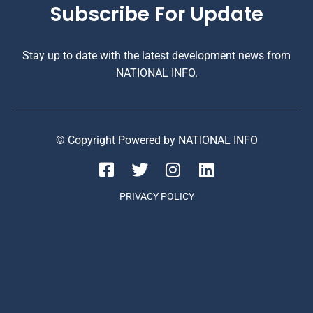
Subscribe For Update
Stay up to date with the latest development news from
NATIONAL INFO.
© Copyright Powered by NATIONAL INFO
PRIVACY POLICY