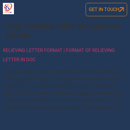
GET IN TOUCH
Tag:
relieving letter acceptance
format
RELIEVING LETTER FORMAT | FORMAT OF RELIEVING
LETTER IN DOC
Relieving Letter Format: Relieving Letter Format, Format of
Relieving Letter in doc. Download Relieving Letter Format in
MS Word Format. Download Various types of Relieving
Letter Format in Word Format. Now check more details for
“Relieving Letter Format, Format of Relieving Letter” in doc
from below Format of Relieving Letter in doc: Here we have
[…]