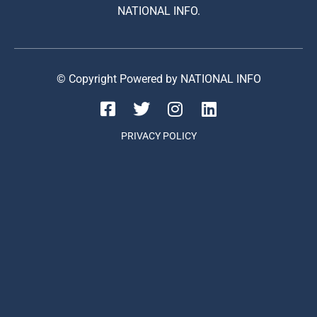
NATIONAL INFO.
© Copyright Powered by NATIONAL INFO
PRIVACY POLICY