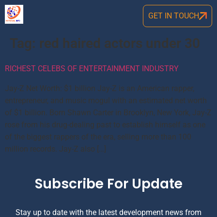
GET IN TOUCH
Tag:
red haired actors under 30
RICHEST CELEBS OF ENTERTAINMENT INDUSTRY
Jay-Z Net Worth: $1 billion Jay-Z is an American rapper,
entrepreneur, and music mogul with an estimated net worth
of $1 billion. Born Shawn Carter in Brooklyn, New York, Jay-Z
rose from his drug-dealing past to establish himself as one
of the biggest rappers of the era, selling more than 100
million records. Jay-Z also […]
Subscribe For Update
Stay up to date with the latest development news from