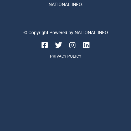
NATIONAL INFO.
© Copyright Powered by NATIONAL INFO
PRIVACY POLICY