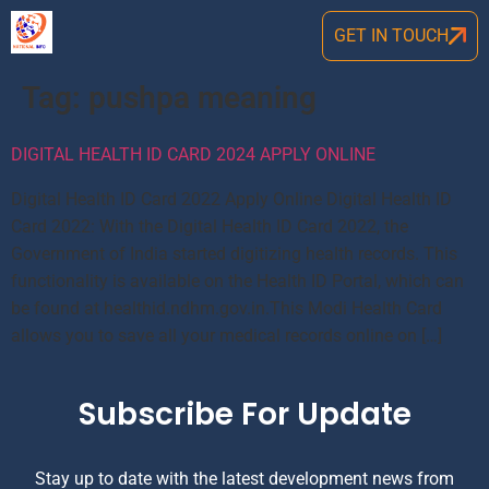
GET IN TOUCH
Tag:
pushpa meaning
DIGITAL HEALTH ID CARD 2024 APPLY ONLINE
Digital Health ID Card 2022 Apply Online Digital Health ID
Card 2022: With the Digital Health ID Card 2022, the
Government of India started digitizing health records. This
functionality is available on the Health ID Portal, which can
be found at healthid.ndhm.gov.in.This Modi Health Card
allows you to save all your medical records online on […]
Subscribe For Update
Stay up to date with the latest development news from