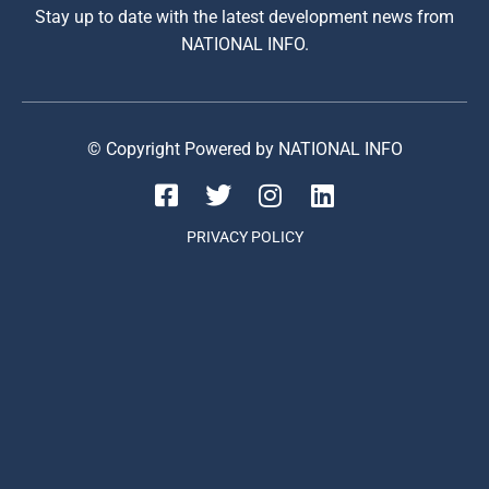
Stay up to date with the latest development news from
NATIONAL INFO.
© Copyright Powered by NATIONAL INFO
PRIVACY POLICY