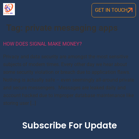
GET IN TOUCH
Tag:
private messaging apps
HOW DOES SIGNAL MAKE MONEY?
Privacy and data security are amongst the most sensitive
subjects of modern times. Every other day we hear about
some security violation or breach due to application flaws.
Nothing is actually safe – even seemingly all-around private
and secure messengers. Messages are leaked daily and
account hacked due to improper database maintenance like
storing user […]
Subscribe For Update