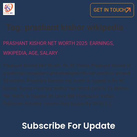
GET IN TOUCH
Tag:
prashant kishor wikipedia
PRASHANT KISHOR NET WORTH 2025: EARNINGS,
WIKIPEDIA, AGE, SALARY
Prashant Kishor Net Worth: Rs 40 Crores Prashant Kishor is
a political consultant and strategist.His net worth is around
$5 million. Prashant Kishore net worth in rupees is Rs 40
Crores. Name Prashant Kishor Net Worth (2025) $5 Million
Net Worth In Rupees 40 Crore INR Profession Indian
Politician Monthly Income And Salary Rs 50-60 […]
Subscribe For Update