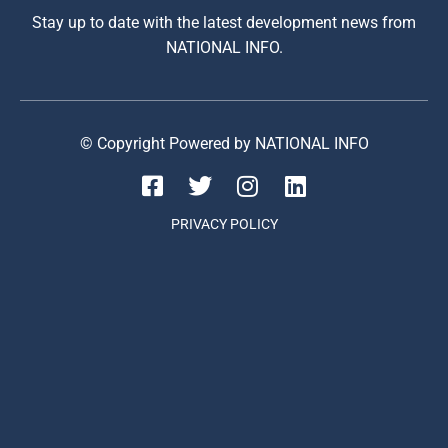
Stay up to date with the latest development news from
NATIONAL INFO.
© Copyright Powered by NATIONAL INFO
PRIVACY POLICY