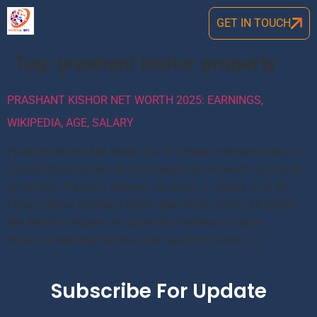
GET IN TOUCH
Tag:
prashant kishor property
PRASHANT KISHOR NET WORTH 2025: EARNINGS,
WIKIPEDIA, AGE, SALARY
Prashant Kishor Net Worth: Rs 40 Crores Prashant Kishor is
a political consultant and strategist.His net worth is around
$5 million. Prashant Kishore net worth in rupees is Rs 40
Crores. Name Prashant Kishor Net Worth (2025) $5 Million
Net Worth In Rupees 40 Crore INR Profession Indian
Politician Monthly Income And Salary Rs 50-60 […]
Subscribe For Update