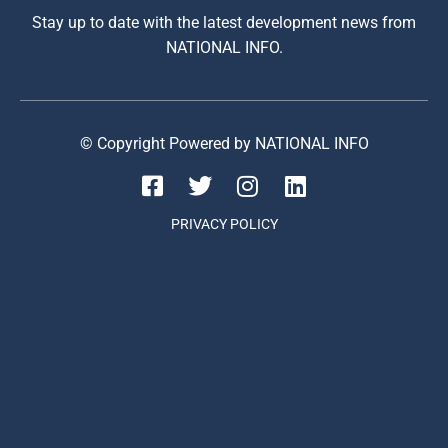
Stay up to date with the latest development news from
NATIONAL INFO.
© Copyright Powered by NATIONAL INFO
PRIVACY POLICY