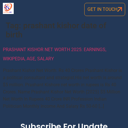
GET IN TOUCH
Tag:
prashant kishor date of
birth
PRASHANT KISHOR NET WORTH 2025: EARNINGS,
WIKIPEDIA, AGE, SALARY
Prashant Kishor Net Worth: Rs 40 Crores Prashant Kishor is
a political consultant and strategist.His net worth is around
$5 million. Prashant Kishore net worth in rupees is Rs 40
Crores. Name Prashant Kishor Net Worth (2025) $5 Million
Net Worth In Rupees 40 Crore INR Profession Indian
Politician Monthly Income And Salary Rs 50-60 […]
Subscribe For Update