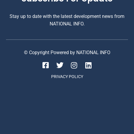
Stay up to date with the latest development news from
NATIONAL INFO.
© Copyright Powered by NATIONAL INFO
PRIVACY POLICY