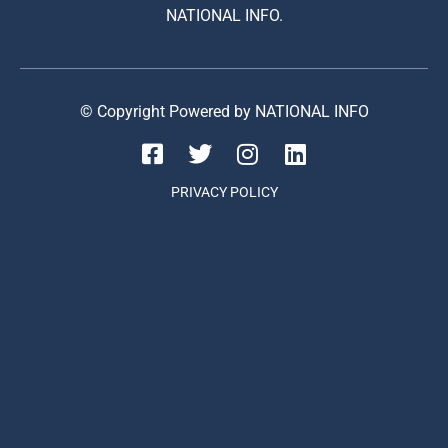
NATIONAL INFO.
© Copyright Powered by NATIONAL INFO
PRIVACY POLICY