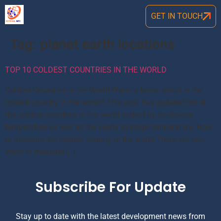
GET IN TOUCH
Tag:
planet earth locations
TOP 10 COLDEST COUNTRIES IN THE WORLD
Coldest Countries in the World Want to know which is the
coldest country in the world? This post has updated list of
the coldest countries in the world ranked by the lowest
temperature as well as the yearly average temperature. How
to measure the coldest country in the world There are two
ways to measure […]
Subscribe For Update
Stay up to date with the latest development news from