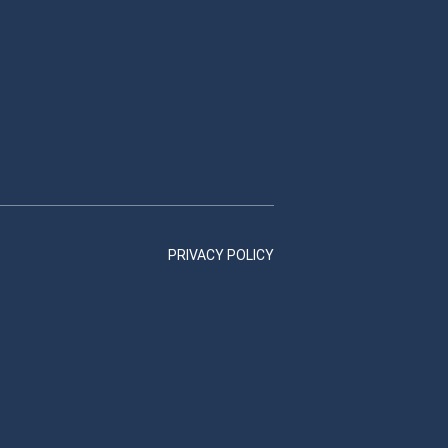
PRIVACY POLICY