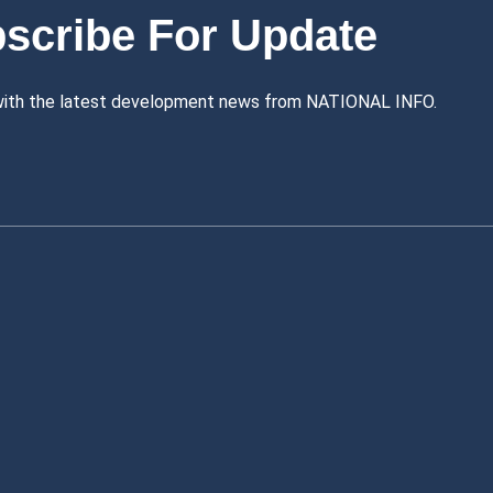
scribe For Update
with the latest development news from NATIONAL INFO.