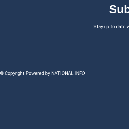
Sub
Stay up to date 
© Copyright Powered by NATIONAL INFO