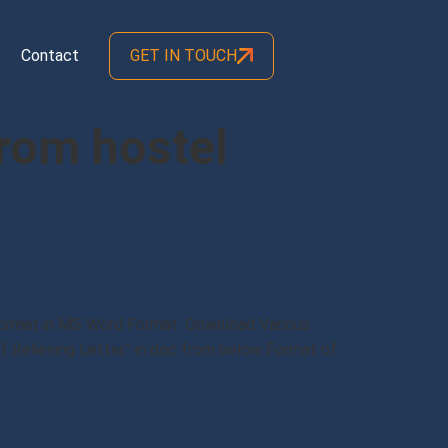
Contact
GET IN TOUCH
from hostel
 Format in MS Word Format. Download Various
f Relieving Letter” in doc from below Format of