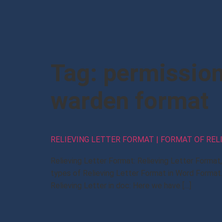
Tag:
permission 
warden format
RELIEVING LETTER FORMAT | FORMAT OF REL
Relieving Letter Format: Relieving Letter Forma
types of Relieving Letter Format in Word Format.
Relieving Letter in doc: Here we have […]