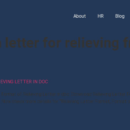
About
HR
Blog
letter for relieving 
IEVING LETTER IN DOC
t, Format of Relieving Letter in doc. Download Relieving Letter
 Now check more details for “Relieving Letter Format, Format o