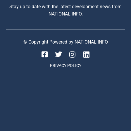
Stay up to date with the latest development news from
NATIONAL INFO.
© Copyright Powered by NATIONAL INFO
PRIVACY POLICY