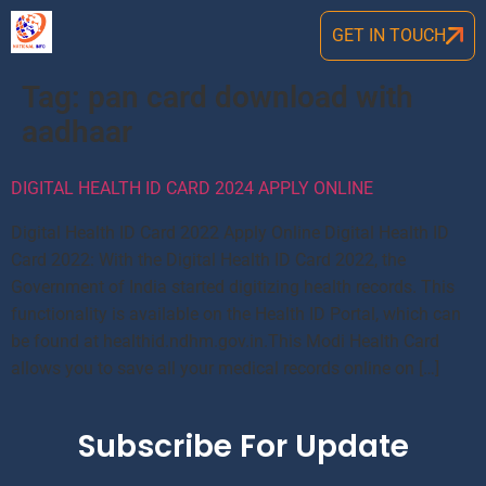
GET IN TOUCH
Tag:
pan card download with
aadhaar
DIGITAL HEALTH ID CARD 2024 APPLY ONLINE
Digital Health ID Card 2022 Apply Online Digital Health ID
Card 2022: With the Digital Health ID Card 2022, the
Government of India started digitizing health records. This
functionality is available on the Health ID Portal, which can
be found at healthid.ndhm.gov.in.This Modi Health Card
allows you to save all your medical records online on […]
Subscribe For Update