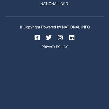
NATIONAL INFO.
© Copyright Powered by NATIONAL INFO
PRIVACY POLICY