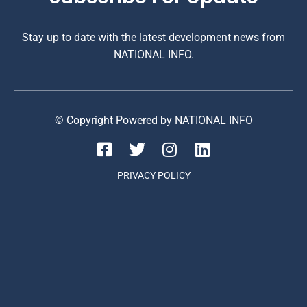
Stay up to date with the latest development news from
NATIONAL INFO.
© Copyright Powered by NATIONAL INFO
PRIVACY POLICY