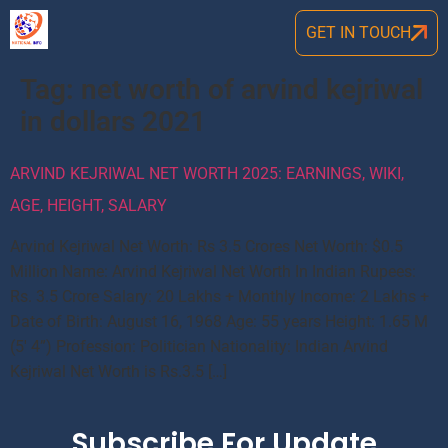
GET IN TOUCH
Tag:
net worth of arvind kejriwal
in dollars 2021
ARVIND KEJRIWAL NET WORTH 2025: EARNINGS, WIKI,
AGE, HEIGHT, SALARY
Arvind Kejriwal Net Worth: Rs 3.5 Crores Net Worth: $0.5
Million Name: Arvind Kejriwal Net Worth In Indian Rupees:
Rs. 3.5 Crore Salary: 20 Lakhs + Monthly Income: 2 Lakhs +
Date of Birth: August 16, 1968 Age: 55 years Height: 1.65 M
(5′ 4”) Profession: Politician Nationality: Indian Arvind
Kejriwal Net Worth is Rs.3.5 […]
Subscribe For Update