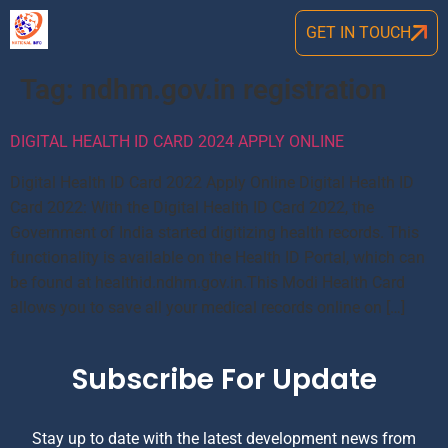
GET IN TOUCH
Tag:
ndhm.gov.in registration
DIGITAL HEALTH ID CARD 2024 APPLY ONLINE
Digital Health ID Card 2022 Apply Online Digital Health ID
Card 2022: With the Digital Health ID Card 2022, the
Government of India started digitizing health records. This
functionality is available on the Health ID Portal, which can
be found at healthid.ndhm.gov.in.This Modi Health Card
allows you to save all your medical records online on […]
Subscribe For Update
Stay up to date with the latest development news from