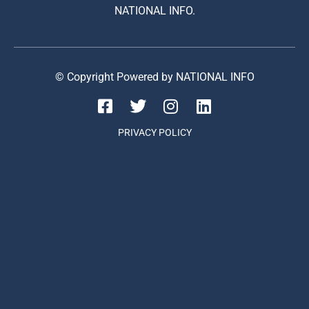
NATIONAL INFO.
© Copyright Powered by NATIONAL INFO
PRIVACY POLICY