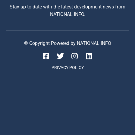
Stay up to date with the latest development news from
NATIONAL INFO.
© Copyright Powered by NATIONAL INFO
PRIVACY POLICY