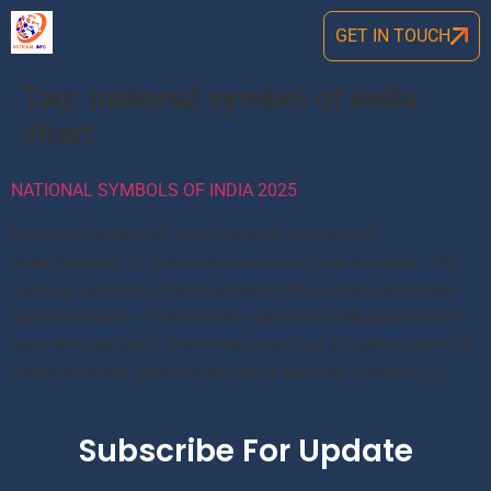
GET IN TOUCH
Tag:
national symbol of india
chart
NATIONAL SYMBOLS OF INDIA 2025
National Symbols of India National Symbols of
India: Republic of India has several national symbols. The
national symbols of India represent the culture and India’s
National Identity. They infuse a sense of pride, patriotism in
every Indian’s heart. They were picked up at various point of
times in history. Below is the list of National Symbols […]
Subscribe For Update