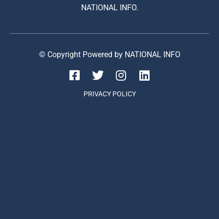
NATIONAL INFO.
© Copyright Powered by NATIONAL INFO
PRIVACY POLICY