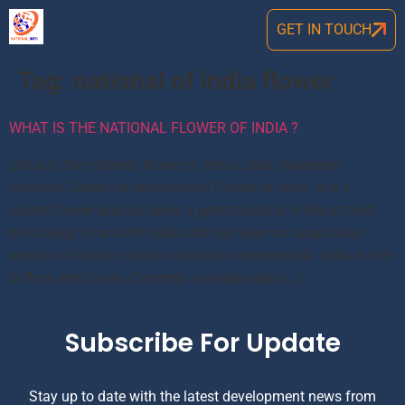
GET IN TOUCH
Tag:
national of india flower
WHAT IS THE NATIONAL FLOWER OF INDIA ?
Lotus is the national flower of india Lotus (Nelumbo
Nucifera Gaertn) is the National Flower of India. It is a
sacred flower and occupies a great position in the art and
mythology of ancient India and has been an auspicious
symbol of Indian culture since time immemorial. India is rich
in flora and fauna. Currently available data […]
Subscribe For Update
Stay up to date with the latest development news from