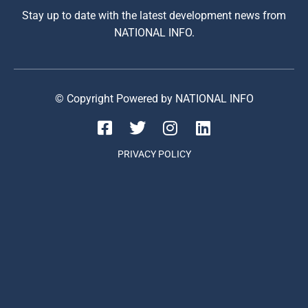
Stay up to date with the latest development news from
NATIONAL INFO.
© Copyright Powered by NATIONAL INFO
PRIVACY POLICY