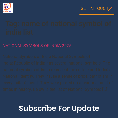
GET IN TOUCH
Tag:
name of national symbol of
india list
NATIONAL SYMBOLS OF INDIA 2025
National Symbols of India National Symbols of
India: Republic of India has several national symbols. The
national symbols of India represent the culture and India’s
National Identity. They infuse a sense of pride, patriotism in
every Indian’s heart. They were picked up at various point of
times in history. Below is the list of National Symbols […]
Subscribe For Update