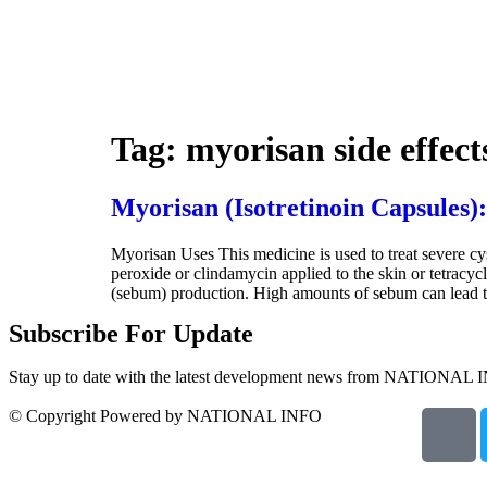
Tag:
myorisan side effect
Myorisan (Isotretinoin Capsules):
Myorisan Uses This medicine is used to treat severe cys
peroxide or clindamycin applied to the skin or tetracyc
(sebum) production. High amounts of sebum can lead to 
Subscribe For Update
Stay up to date with the latest development news from NATIONAL 
© Copyright Powered by NATIONAL INFO