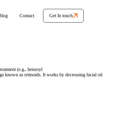
Blog
Contact
Get In touch
reatment (e.g., benzoyl
gs known as retinoids. It works by decreasing facial oil