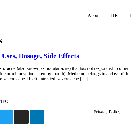
About
HR
s
 Uses, Dosage, Side Effects
tic acne (also known as nodular acne) that has not responded to other t
line or minocycline taken by mouth). Medicine belongs to a class of dru
severe acne. If left untreated, severe acne […]
INFO.
Privacy Policy