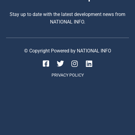
Stay up to date with the latest development news from
NATIONAL INFO.
© Copyright Powered by NATIONAL INFO
PRIVACY POLICY