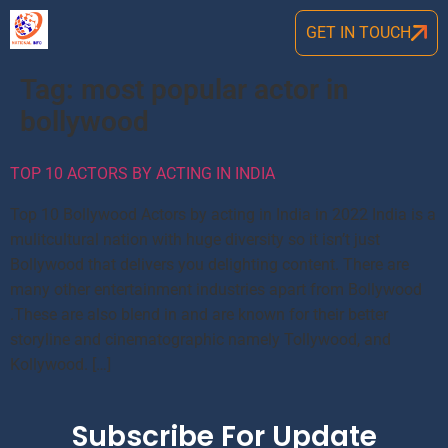
GET IN TOUCH
Tag:
most popular actor in
bollywood
TOP 10 ACTORS BY ACTING IN INDIA
Top 10 Bollywood Actors by acting in India in 2022 India is a
mulitcultural nation with huge diversity so it isn’t just
Bollywood that delivers you delighting content. There are
many other entertainment industries apart from Bollywood
.These are also blend in and are known for their better
storyline and cinematographic namely Tollywood, and
Kollywood. […]
Subscribe For Update