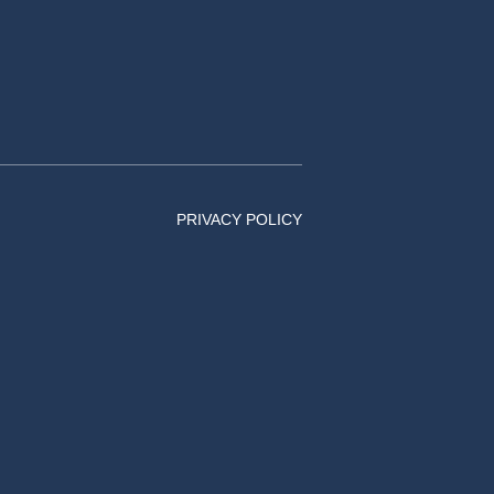
PRIVACY POLICY