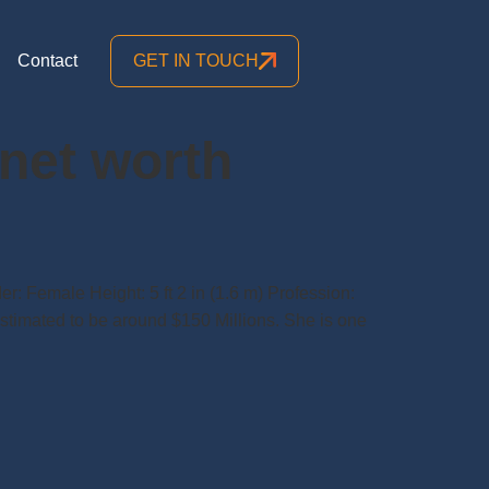
Contact
GET IN TOUCH
 net worth
r: Female Height: 5 ft 2 in (1.6 m) Profession:
estimated to be around $150 Millions. She is one