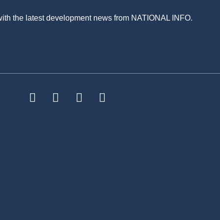
 with the latest development news from NATIONAL INFO.