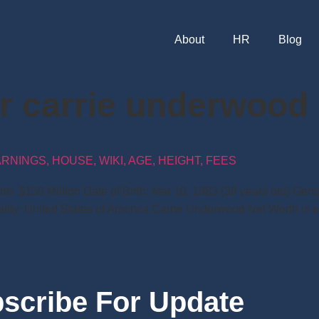
About
HR
Blog
er carrie underwood
INGS, HOUSE, WIKI, AGE, HEIGHT, FEES
: $150 Million Date of Birth: Mar 10, 1983 (39 years old) Gende
onality: United States of America Carrie Underwood Net Worth is 
scribe For Update