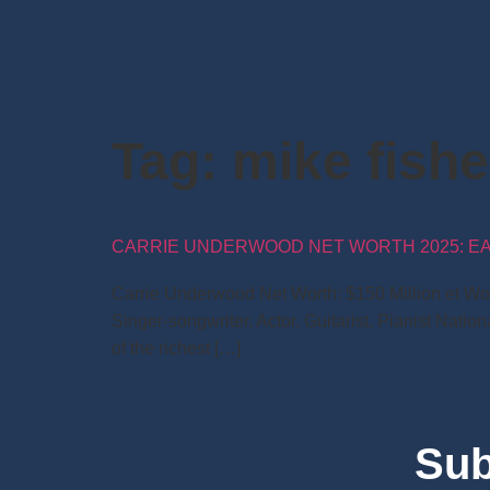
Tag:
mike fish
CARRIE UNDERWOOD NET WORTH 2025: EARN
Carrie Underwood Net Worth: $150 Million et Worth
Singer-songwriter, Actor, Guitarist, Pianist Nati
of the richest […]
Sub