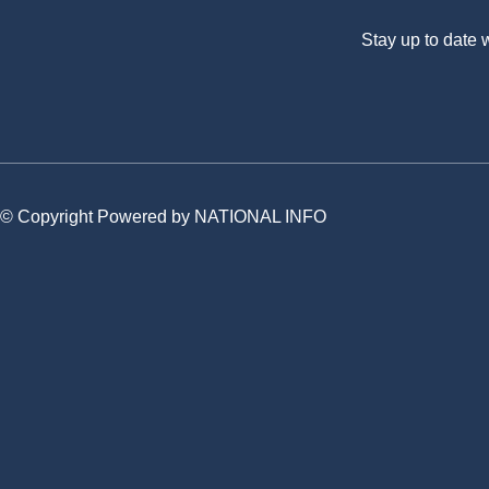
Stay up to date
© Copyright Powered by NATIONAL INFO