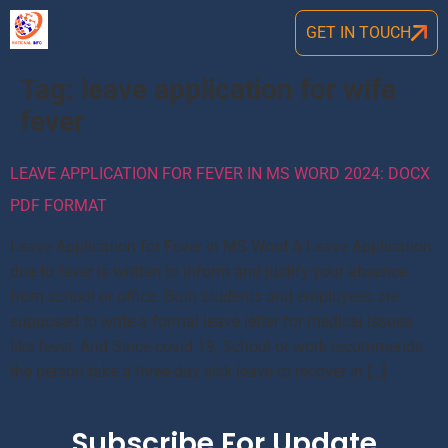
GET IN TOUCH
Tag:
leave application for wife
fever
LEAVE APPLICATION FOR FEVER IN MS WORD 2024: DOCX
PDF FORMAT
Leave Application for Fever in MS Word A Leave Application
due to fever is written to inform and justify your absence
from school or office. Both students and employees are
supposed to write a formal leave letter for medical issues
like fever. And Since covid 19, School or work recommends
the person take a three-day sick leave to recover in […]
Subscribe For Update