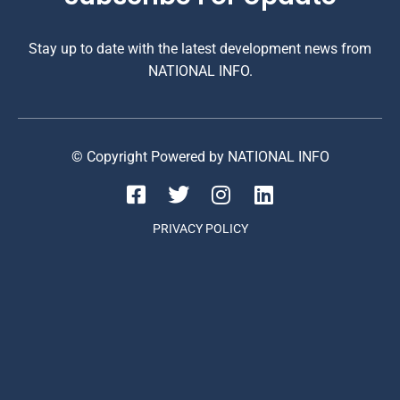
Stay up to date with the latest development news from
NATIONAL INFO.
© Copyright Powered by NATIONAL INFO
PRIVACY POLICY