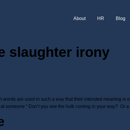
About
HR
Blog
e slaughter irony
ch words are used in such a way that their intended meaning is op
at someone “ Don’t you see the hulk coming in your way? Or a s
e