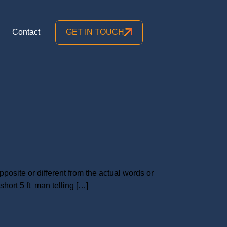
Contact
GET IN TOUCH
posite or different from the actual words or
hort 5 ft man telling […]