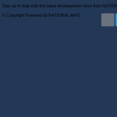
Stay up to date with the latest development news from NATI
© Copyright Powered by NATIONAL INFO