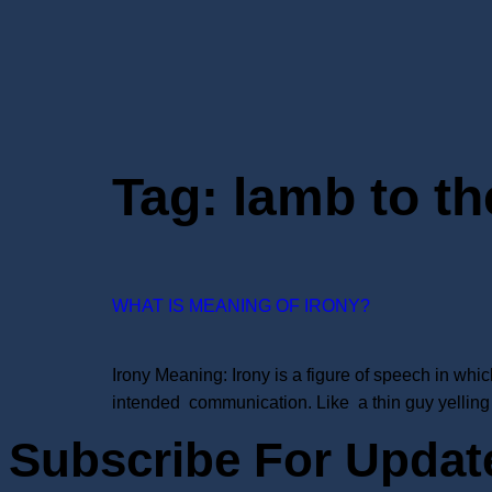
Tag:
lamb to th
WHAT IS MEANING OF IRONY?
Irony Meaning: Irony is a figure of speech in whi
intended communication. Like a thin guy yelling 
Subscribe For Updat