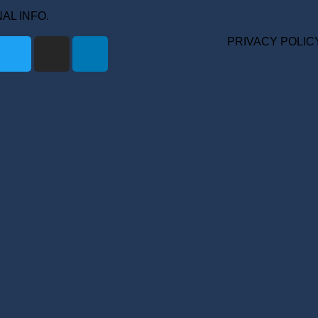
ONAL INFO.
PRIVACY POLIC