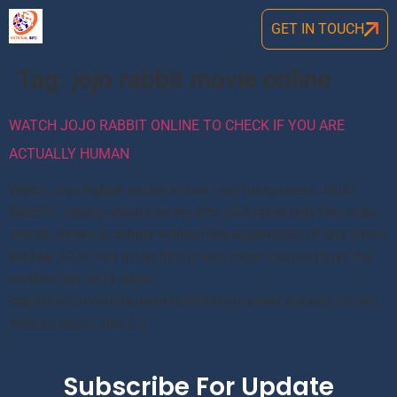
GET IN TOUCH
Tag:
jojo rabbit movie online
WATCH JOJO RABBIT ONLINE TO CHECK IF YOU ARE
ACTUALLY HUMAN
Watch Jojo Rabbit online to test your humanness JOJO
RABBIT ideally should be the first AAA rated kids film to be
strictly shown to adults without the supervision of any smart
kid like JOJO. Kid in the film is way more matured than the
modern day ultra smart
capitalists,investors,leaders,billionaires,tech wizards etc etc
without much idea […]
Subscribe For Update