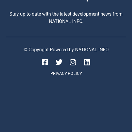
Stay up to date with the latest development news from
NATIONAL INFO.
© Copyright Powered by NATIONAL INFO
PRIVACY POLICY