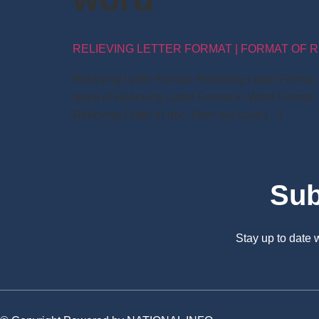
RELIEVING LETTER FORMAT | FORMAT OF R
Relieving Letter Format: Relieving Letter Forma
types of Relieving Letter Format in Word Format.
Relieving Letter in doc: Here we have […]
Sub
Stay up to date