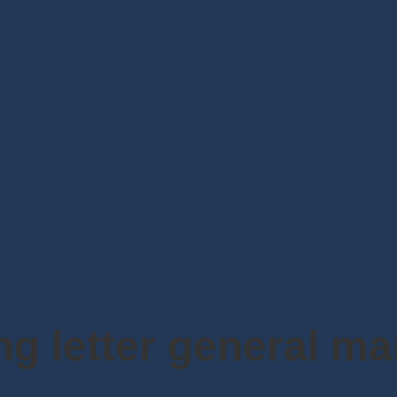
ing letter general m