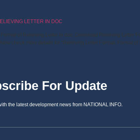
ELIEVING LETTER IN DOC
t, Format of Relieving Letter in doc. Download Relieving Lette
 Now check more details for “Relieving Letter Format, Format of 
scribe For Update
 with the latest development news from NATIONAL INFO.