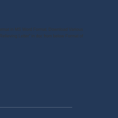
r Format in MS Word Format. Download Various
Relieving Letter” in doc from below Format of