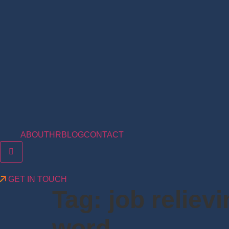
ABOUT
HR
BLOG
CONTACT
Hamburger Toggle Menu
GET IN TOUCH
Tag:
job reliev
word