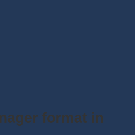
anager format in