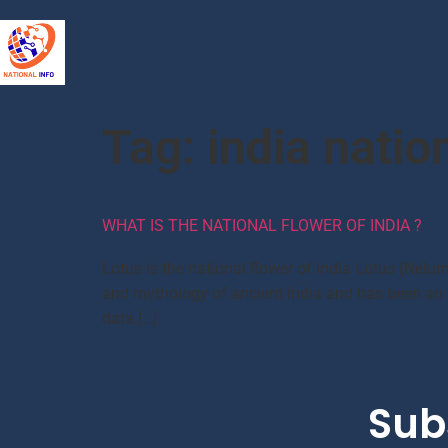
Tag:
india nation
WHAT IS THE NATIONAL FLOWER OF INDIA ?
Lotus is the national flower of india Lotus (Nelum
and mythology of ancient India and has been an au
data […]
Sub