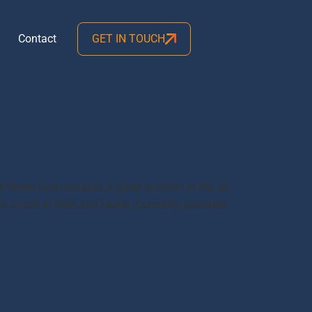
Contact
GET IN TOUCH
d flower and occupies a great position in the art
is rich in flora and fauna. Currently available