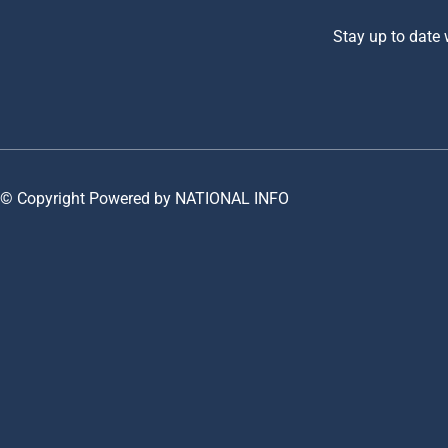
Stay up to date
© Copyright Powered by NATIONAL INFO