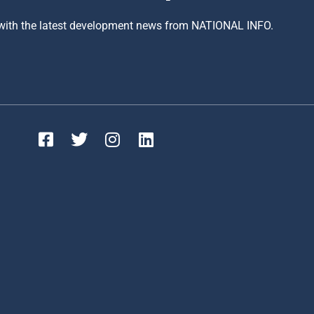
 with the latest development news from NATIONAL INFO.