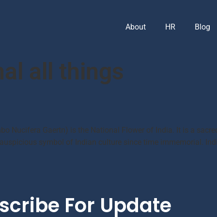
About
HR
Blog
al all things
bo Nucifera Gaertn) is the National Flower of India. It is a sacre
spicious symbol of Indian culture since time immemorial. India 
scribe For Update