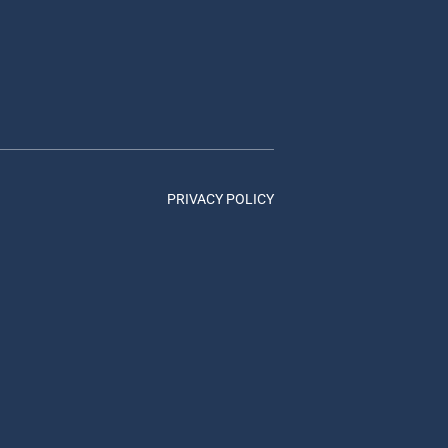
PRIVACY POLICY