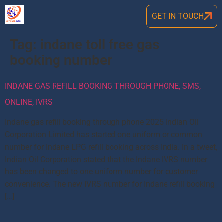
GET IN TOUCH
Tag:
indane toll free gas
booking number
INDANE GAS REFILL BOOKING THROUGH PHONE, SMS,
ONLINE, IVRS
Indane gas refill booking through phone 2025 Indian Oil
Corporation Limited has started one uniform or common
number for Indane LPG refill booking across India. In a tweet,
Indian Oil Corporation stated that the Indane IVRS number
has been changed to one uniform number for customer
convenience. The new IVRS number for Indane refill booking
[…]