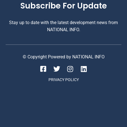
Subscribe For Update
Stay up to date with the latest development news from
NATIONAL INFO.
© Copyright Powered by NATIONAL INFO
PRIVACY POLICY