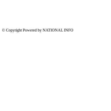
© Copyright Powered by NATIONAL INFO