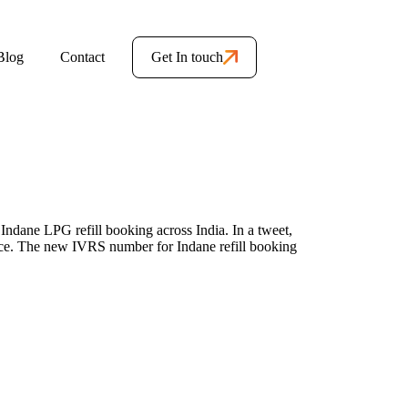
Blog
Contact
Get In touch
ndane LPG refill booking across India. In a tweet,
ce. The new IVRS number for Indane refill booking