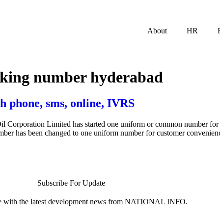
About
HR
ooking number hyderabad
h phone, sms, online, IVRS
il Corporation Limited has started one uniform or common number for I
number has been changed to one uniform number for customer convenien
Subscribe For Update
te with the latest development news from NATIONAL INFO.