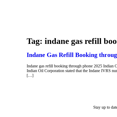
Tag:
indane gas refill b
Indane Gas Refill Booking throug
Indane gas refill booking through phone 2025 Indian O
Indian Oil Corporation stated that the Indane IVRS 
[…]
Stay up to da