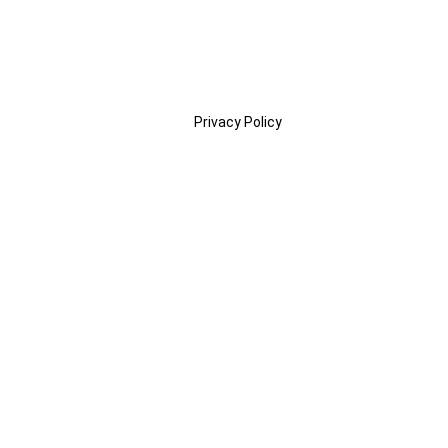
Privacy Policy