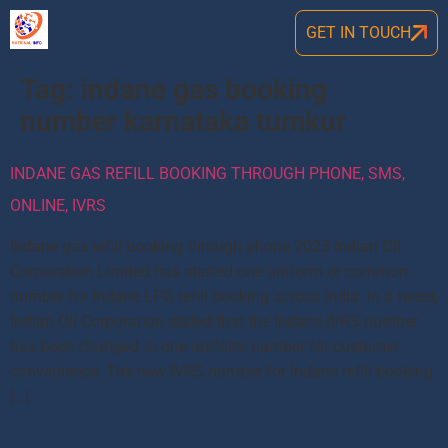
GET IN TOUCH
Tag:
indane gas booking
number karnataka tumkur
INDANE GAS REFILL BOOKING THROUGH PHONE, SMS,
ONLINE, IVRS
Indane gas refill booking through phone 2025 Indian Oil
Corporation Limited has started one uniform or common
number for Indane LPG refill booking across India. In a tweet,
Indian Oil Corporation stated that the Indane IVRS number
has been changed to one uniform number for customer
convenience. The new IVRS number for Indane refill booking
[…]