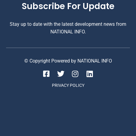
Subscribe For Update
Stay up to date with the latest development news from
NATIONAL INFO.
© Copyright Powered by NATIONAL INFO
PRIVACY POLICY