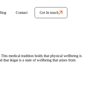
Blog
Contact
Get In touch
 This medical tradition holds that physical wellbeing is
hat ikigai is a state of wellbeing that arises from