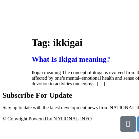
Tag:
ikkigai
What Is Ikigai meaning?
Ikigai meaning The concept of ikigai is evolved from th
affected by one’s mental–emotional health and sense of 
devotion to activities one enjoys, […]
Subscribe For Update
Stay up to date with the latest development news from NATIONAL 
© Copyright Powered by NATIONAL INFO