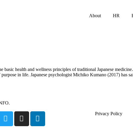
About
HR
e basic health and wellness principles of traditional Japanese medicine.
purpose in life. Japanese psychologist Michiko Kumano (2017) has said t
INFO.
Privacy Policy