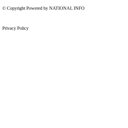
© Copyright Powered by NATIONAL INFO
Privacy Policy