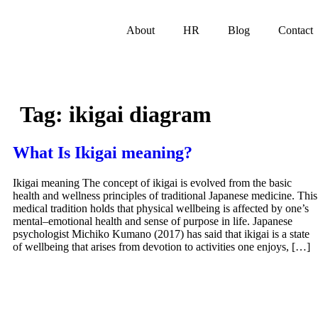
About
HR
Blog
Contact
Tag:
ikigai diagram
What Is Ikigai meaning?
Ikigai meaning The concept of ikigai is evolved from the basic
health and wellness principles of traditional Japanese medicine. This
medical tradition holds that physical wellbeing is affected by one’s
mental–emotional health and sense of purpose in life. Japanese
psychologist Michiko Kumano (2017) has said that ikigai is a state
of wellbeing that arises from devotion to activities one enjoys, […]