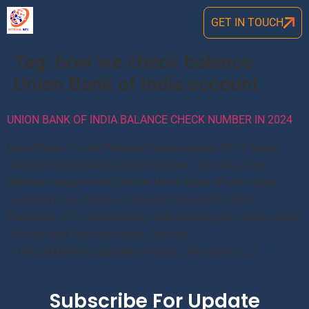
GET IN TOUCH
Tag:
how we check balance
Union Bank of India account
UNION BANK OF INDIA BALANCE CHECK NUMBER IN 2024
Union Bank of India Balance Check number 2024: Union
Bank of India Balance Check Number , Here are a few
different ways in which Union Union Bank of India bank
customers can check an account balance like Bank
Passbook, ATM, Net banking, SMS Banking, etc. Union Bank
of India bank balance enquiry number
is 09223008586 (updated number). UBI Balance […]
Subscribe For Update