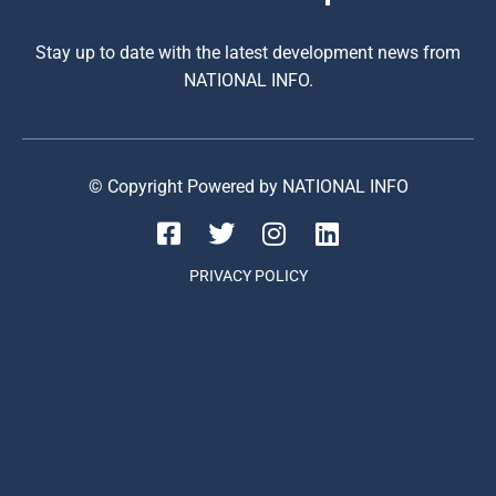
Stay up to date with the latest development news from
NATIONAL INFO.
© Copyright Powered by NATIONAL INFO
PRIVACY POLICY